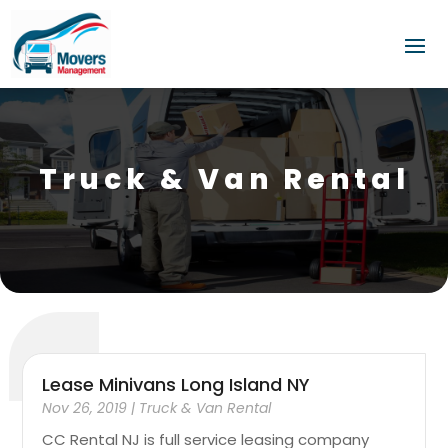
Truck & Van Rental
Lease Minivans Long Island NY
Nov 26, 2019
|
Truck & Van Rental
CC Rental NJ is full service leasing company