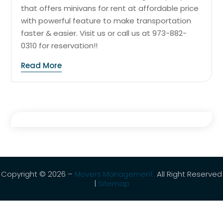
that offers minivans for rent at affordable price
with powerful feature to make transportation
faster & easier. Visit us or call us at 973-882-
0310 for reservation!!
Read More
Copyright © 2026 –
Movers Management.
All Right Reserved
|
Sitemap