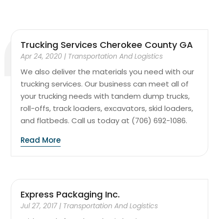
Trucking Services Cherokee County GA
Apr 24, 2020
|
Transportation And Logistics
We also deliver the materials you need with our
trucking services. Our business can meet all of
your trucking needs with tandem dump trucks,
roll-offs, track loaders, excavators, skid loaders,
and flatbeds. Call us today at (706) 692-1086.
Read More
Express Packaging Inc.
Jul 27, 2017
|
Transportation And Logistics