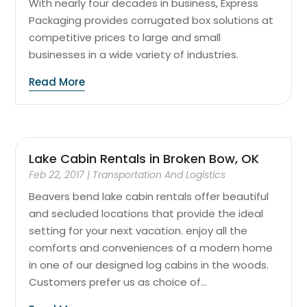
With nearly four decades in business, Express
Packaging provides corrugated box solutions at
competitive prices to large and small
businesses in a wide variety of industries.
Read More
Lake Cabin Rentals in Broken Bow, OK
Feb 22, 2017
|
Transportation And Logistics
Beavers bend lake cabin rentals offer beautiful
and secluded locations that provide the ideal
setting for your next vacation. enjoy all the
comforts and conveniences of a modern home
in one of our designed log cabins in the woods.
Customers prefer us as choice of...