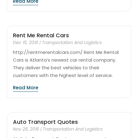
Read More
Rent Me Rental Cars
Dec 15, 2016
|
Transportation And Logistics
http://rentmerentalcars.com/ Rent Me Rental
Cars is Atlanta’s newest car rental company.
They deliver the best vehicles to their
customers with the highest level of service.
Read More
Auto Transport Quotes
Nov 28, 2016
|
Transportation And Logistics