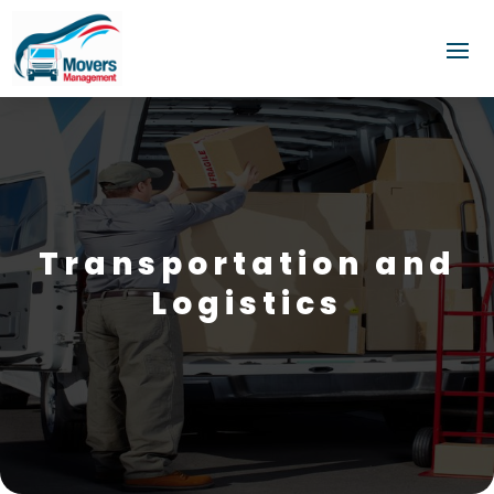
Transportation and
Logistics